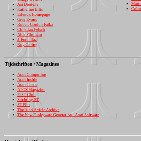
Marti
Jan Diertens
Colin
Katherine Ellis
Erlend's Homepage
Greg Evans
Robert Gordon Faika
Christian Felsch
Nick Flintham
J. Fornallaz
Roy Goring
Tijdschriften / Magazines
Atari Computing
Atari Inside
Atari Times
ATOS Magazine
FaST Club
Stichting ST
ST Plus
The Atari Article Archive
The New Funkyware Generation - Atari Software