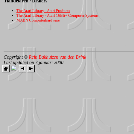
Handelaren / Dealers
The Atari Library - Atari Products
The Atari Library - Atari 16Bit+ Computer Systems
MABN Computerhardware
Copyright ©
Rein Bakhuizen van den Brink
Last updated on 7 januari 2000