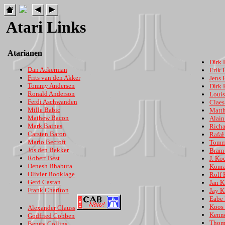
Atari Links
Atarianen
Dirk 
Dan Ackerman
Erik 
Frits van den Akker
Jens 
Tommy Andersen
Dirk
Ronald Anderson
Loui
Ferdi Aschwanden
Clae
Mille Babic
Matth
Mathew Bacon
Alain
Mark Baines
Richa
Carsten Baron
Rafał
Mario Becroft
Tomm
Jos den Bekker
Bram 
Robert Best
J. Ko
Denesh Bhabuta
Konr
Olivier Booklage
Rolf 
Gerd Castan
Jan K
Frank Charlton
Jay K
Eabe
Koos 
Alexander Clauss
Kenn
Godfried Cobben
Thom
Bengy Collins